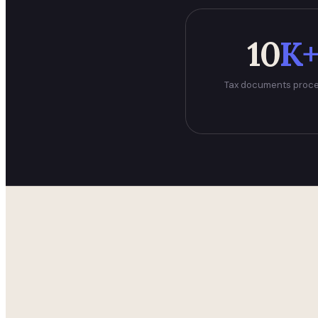
10
K
Tax documents proc