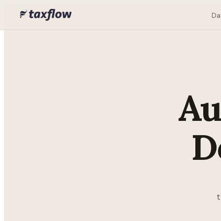
Da
Au
D
t