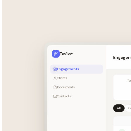
Taxflow
Engage
Engagements
Clients
To
Documents
Contacts
All
C