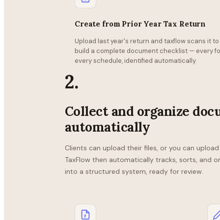
Create from Prior Year Tax Return
Upload last year's return and taxflow scans it to
build a complete document checklist — every fo
every schedule, identified automatically.
2.
Collect and organize do
automatically
Clients can upload their files, or you can uploa
TaxFlow then automatically tracks, sorts, and o
into a structured system, ready for review.