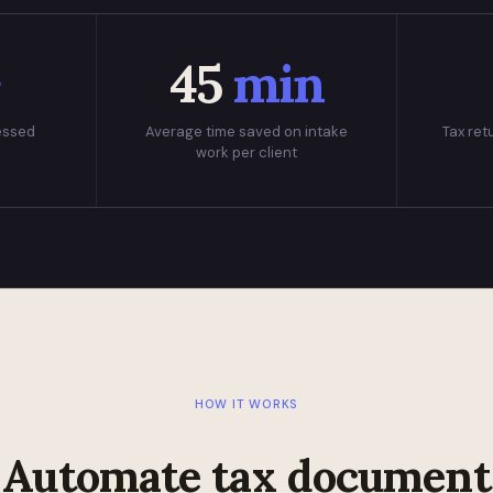
+
45
min
essed
Average time saved on intake
Tax ret
work per client
HOW IT WORKS
Automate tax document