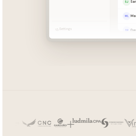
Sa
SJ
Mar
ML
Settings
Dav
DP
Th
TG
Emi
EC