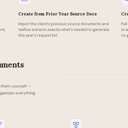
Create from Prior Year Source Docs
Cr
Import the client's previous source documents and
Pul
Checklist
rm,
taxflow extracts exactly what's needed to generate
to 
—
this year's request list.
no 
Sara
Smith
Received
Received
Received
cuments
Pending
Pending
1098
W-
K-
1099
1099
1099
2
1
NEC
DIV
INT
d them yourself —
rganizes everything