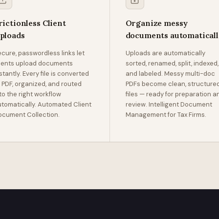
rictionless Client
Organize messy
ploads
documents automatical
cure, passwordless links let
Uploads are automatically
lients upload documents
sorted, renamed, split, indexed,
stantly. Every file is converted
and labeled. Messy multi-doc
 PDF, organized, and routed
PDFs become clean, structure
to the right workflow
files — ready for preparation a
tomatically. Automated Client
review. Intelligent Document
ocument Collection.
Management for Tax Firms.