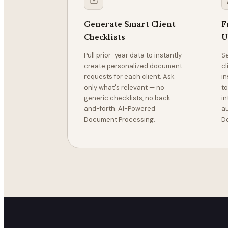
Generate Smart Client
F
Checklists
U
Pull prior-year data to instantly
Se
create personalized document
c
requests for each client. Ask
in
only what's relevant — no
to
generic checklists, no back-
in
and-forth. AI-Powered
au
Document Processing.
D