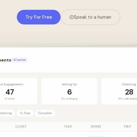
Try For Free
Speak to a human
ments
47 active
tal Engagements
Setting Up
Collecting
47
6
28
47 active
13% setting up
60% collecting d
ollecting
In Prep
Complete
CLIENT
YEAR
INTAKE
PREP