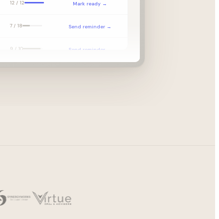
12 / 12
Mark ready →
7 / 18
Send reminder →
9 / 10
Send reminder →
—
EL received →
p
14 / 14
Begin prep →