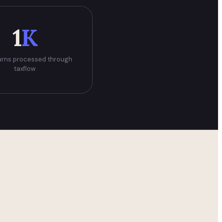
1
K
urns processed through
taxflow