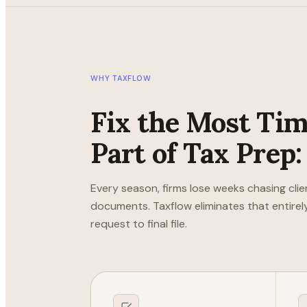
WHY TAXFLOW
Fix the Most Ti
Part of Tax Prep:
Every season, firms lose weeks chasing clie
documents. Taxflow eliminates that entirely
request to final file.