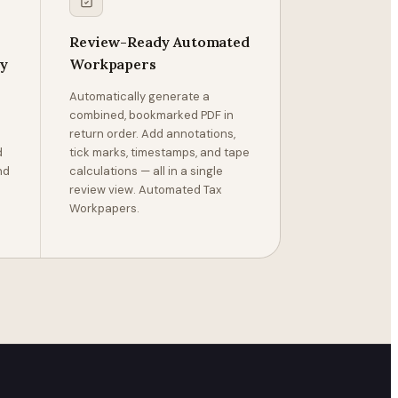
Review-Ready Automated
ly
Workpapers
Automatically generate a
combined, bookmarked PDF in
return order. Add annotations,
d
tick marks, timestamps, and tape
nd
calculations — all in a single
review view. Automated Tax
Workpapers.