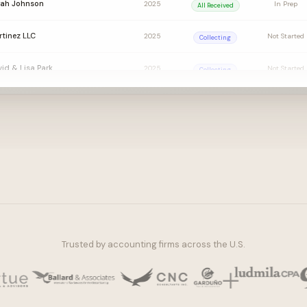
rah Johnson
2025
In Prep
All Received
tinez LLC
2025
Not Started
Collecting
id & Lisa Park
2025
Not Started
Collecting
ornton Group
2025
Not Started
Awaiting EL
ly Chen
2025
Ready for Pre
All Received
Trusted by accounting firms across the U.S.