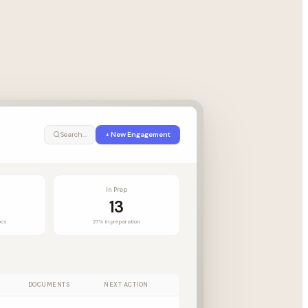
Search...
+ New Engagement
In Prep
13
ocs
27% in preparation
DOCUMENTS
NEXT ACTION