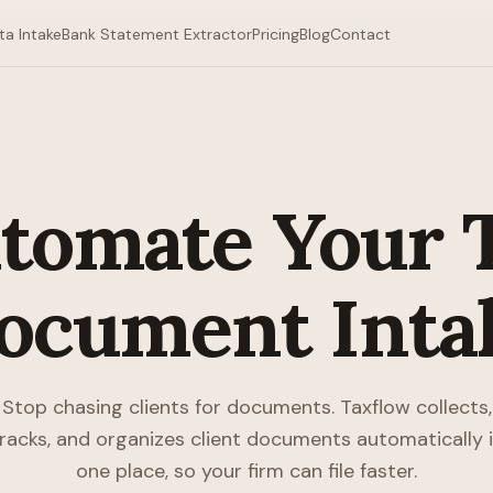
ta Intake
Bank Statement Extractor
Pricing
Blog
Contact
tomate Your 
ocument Inta
Stop chasing clients for documents. Taxflow collects,
racks, and organizes client documents automatically 
one place, so your firm can file faster.