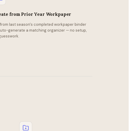
eate from Prior Year Workpaper
l from last season's completed workpaper binder
auto-generate a matching organizer — no setup,
guesswork.