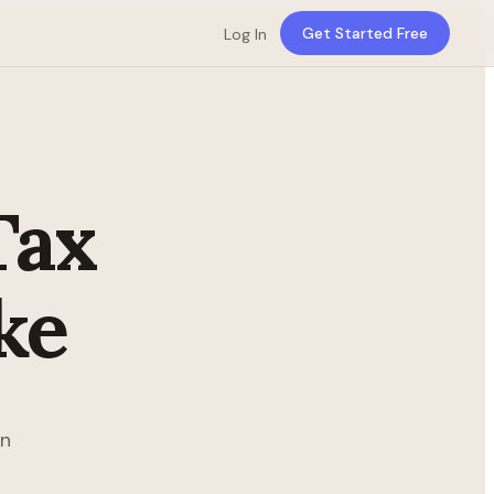
Get Started Free
Log In
Tax
ke
in