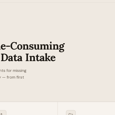
me-Consuming
 Data Intake
nts for missing
 — from first