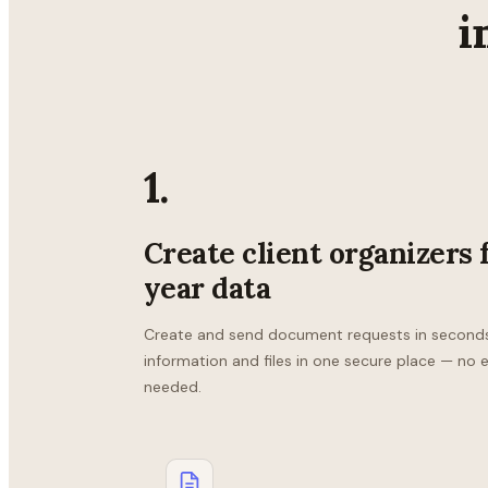
i
1.
Create client organizers 
year data
Create and send document requests in seconds. 
information and files in one secure place — no 
needed.