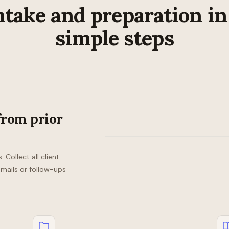
ntake and preparation in
simple steps
from prior
Collect all client
emails or follow-ups
Checklist
Checklist
Checklist
—
—
—
John
Sara
Becky
Doe
Smith
Woo